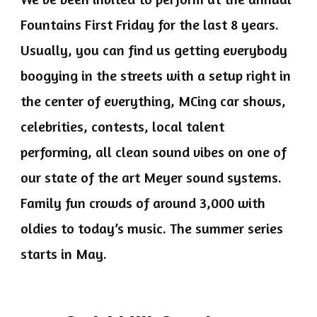
Fountains First Friday for the last 8 years.
Usually, you can find us getting everybody
boogying in the streets with a setup right in
the center of everything, MCing car shows,
celebrities, contests, local talent
performing, all clean sound vibes on one of
our state of the art Meyer sound systems.
Family fun crowds of around 3,000 with
oldies to today’s music. The summer series
starts in May.