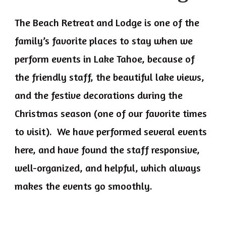
The Beach Retreat and Lodge is one of the
family’s favorite places to stay when we
perform events in Lake Tahoe, because of
the friendly staff, the beautiful lake views,
and the festive decorations during the
Christmas season (one of our favorite times
to visit). We have performed several events
here, and have found the staff responsive,
well-organized, and helpful, which always
makes the events go smoothly.