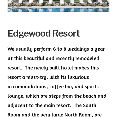
Edgewood Resort
We usually perform 6 to 8 weddings a year
at this beautiful and recently remodeled
resort. The newly built hotel makes this
resort a must-try, with its luxurious
accommodations, coffee bar, and sports
lounge, which are steps from the beach and
adjacent to the main resort. The South
Room and the very large North Room, are