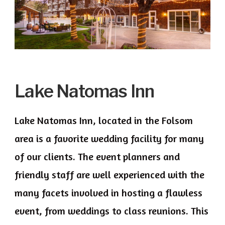
Lake Natomas Inn
Lake Natomas Inn, located in the Folsom
area is a favorite wedding facility for many
of our clients. The event planners and
friendly staff are well experienced with the
many facets involved in hosting a flawless
event, from weddings to class reunions. This