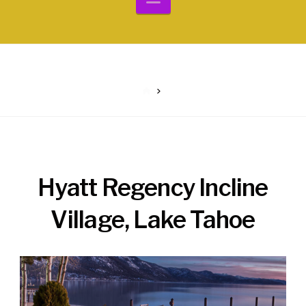
HOME
Hyatt Regency Incline
Village, Lake Tahoe