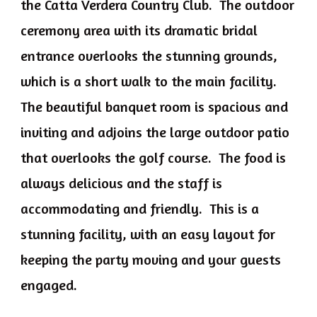
the Catta Verdera Country Club. The outdoor
ceremony area with its dramatic bridal
entrance overlooks the stunning grounds,
which is a short walk to the main facility.
The beautiful banquet room is spacious and
inviting and adjoins the large outdoor patio
that overlooks the golf course. The food is
always delicious and the staff is
accommodating and friendly. This is a
stunning facility, with an easy layout for
keeping the party moving and your guests
engaged.