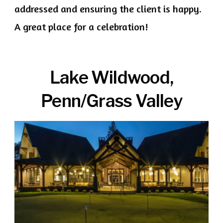
addressed and ensuring the client is happy.
A great place for a celebration!
Lake Wildwood,
Penn/Grass Valley