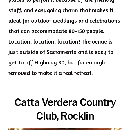
staff, and easygoing charm that makes it
ideal for outdoor weddings and celebrations
that can accommodate 80-150 people.
Location, location, location! The venue is
just outside of Sacramento and is easy to
get to off Highway 80, but far enough
removed to make it a real retreat.
Catta Verdera Country
Club, Rocklin