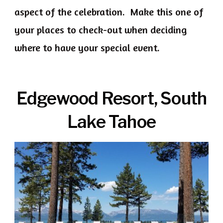
aspect of the celebration. Make this one of
your places to check-out when deciding
where to have your special event.
Edgewood Resort, South
Lake Tahoe