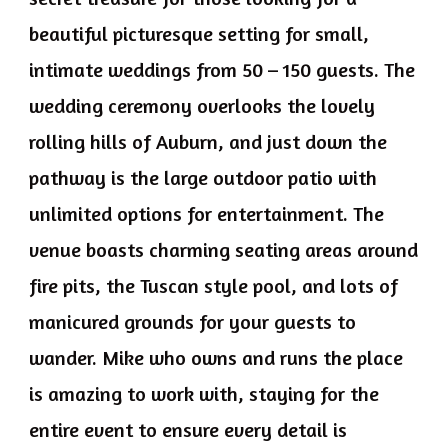
beautiful picturesque setting for small,
intimate weddings from 50 – 150 guests. The
wedding ceremony overlooks the lovely
rolling hills of Auburn, and just down the
pathway is the large outdoor patio with
unlimited options for entertainment. The
venue boasts charming seating areas around
fire pits, the Tuscan style pool, and lots of
manicured grounds for your guests to
wander. Mike who owns and runs the place
is amazing to work with, staying for the
entire event to ensure every detail is