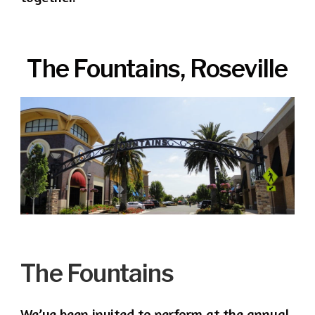
The Fountains, Roseville
The Fountains
We’ve been invited to perform at the annual