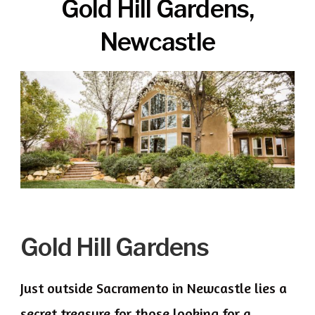
Gold Hill Gardens,
Newcastle
Gold Hill Gardens
Just outside Sacramento in Newcastle lies a
secret treasure for those looking for a