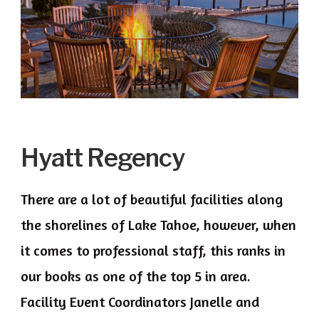
Hyatt Regency
There are a lot of beautiful facilities along
the shorelines of Lake Tahoe, however, when
it comes to professional staff, this ranks in
our books as one of the top 5 in area.
Facility Event Coordinators Janelle and