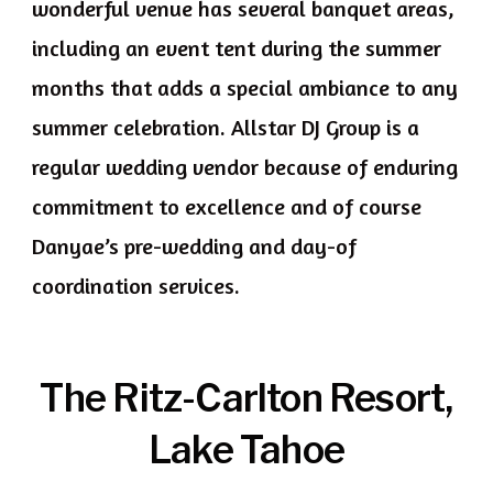
wonderful venue has several banquet areas,
including an event tent during the summer
months that adds a special ambiance to any
summer celebration. Allstar DJ Group is a
regular wedding vendor because of enduring
commitment to excellence and of course
Danyae’s pre-wedding and day-of
coordination services.
The Ritz-Carlton Resort,
Lake Tahoe