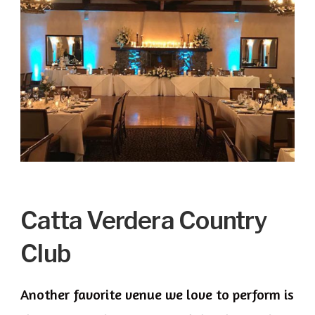
Catta Verdera Country
Club
Another favorite venue we love to perform is