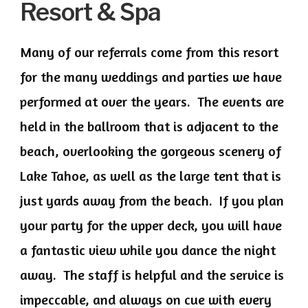
Resort & Spa
Many of our referrals come from this resort
for the many weddings and parties we have
performed at over the years. The events are
held in the ballroom that is adjacent to the
beach, overlooking the gorgeous scenery of
Lake Tahoe, as well as the large tent that is
just yards away from the beach. If you plan
your party for the upper deck, you will have
a fantastic view while you dance the night
away. The staff is helpful and the service is
impeccable, and always on cue with every