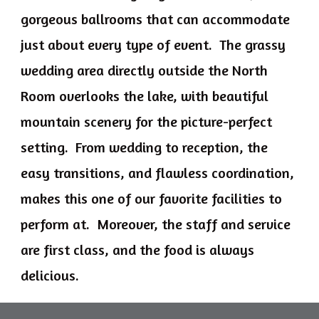
gorgeous ballrooms that can accommodate
just about every type of event. The grassy
wedding area directly outside the North
Room overlooks the lake, with beautiful
mountain scenery for the picture-perfect
setting. From wedding to reception, the
easy transitions, and flawless coordination,
makes this one of our favorite facilities to
perform at. Moreover, the staff and service
are first class, and the food is always
delicious.