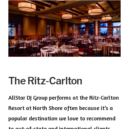
The Ritz-Carlton
AllStar DJ Group performs at the Ritz-Carlton
Resort at North Shore often because it’s a
popular destination we love to recommend
to out-of-state and international clients.