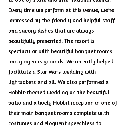
Every time we perform at this venue, we’re
impressed by the friendly and helpful staff
and savory dishes that are always
beautifully presented. The resort is
spectacular with beautiful banquet rooms
and gorgeous grounds. We recently helped
facilitate a Star Wars wedding with
lightsabers and all. We also performed a
Hobbit-themed wedding on the beautiful
patio and a lively Hobbit reception in one of
their main banquet rooms complete with
costumes and eloquent speechless to