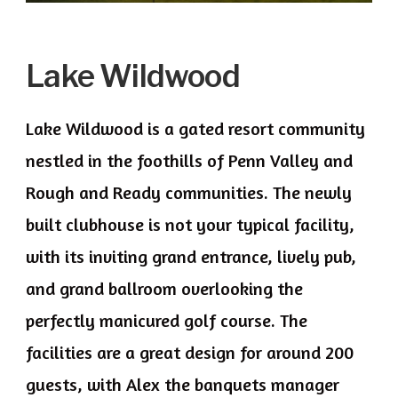
Lake Wildwood
Lake Wildwood is a gated resort community
nestled in the foothills of Penn Valley and
Rough and Ready communities. The newly
built clubhouse is not your typical facility,
with its inviting grand entrance, lively pub,
and grand ballroom overlooking the
perfectly manicured golf course. The
facilities are a great design for around 200
guests, with Alex the banquets manager