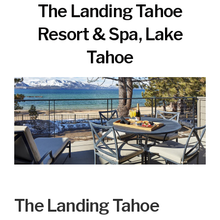
The Landing Tahoe
Resort & Spa, Lake
Tahoe
The Landing Tahoe