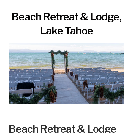
Beach Retreat & Lodge,
Lake Tahoe
Beach Retreat & Lodge