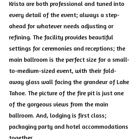
Krista are both professional and tuned into
every detail of the event; always a step-
ahead for whatever needs adjusting or
refining. The facility provides beautiful
settings for ceremonies and receptions; the
main ballroom is the perfect size for a small-
to-medium-sized event, with their fold-
away glass wall facing the grandeur of Lake
Tahoe. The picture of the fire pit is just one
of the gorgeous views from the main
ballroom. And, lodging is first class;
packaging party and hotel accommodations
together.