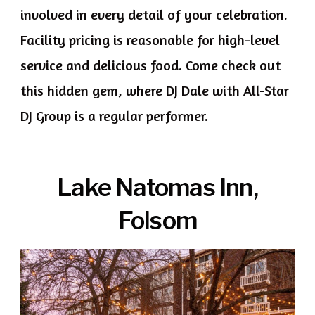
involved in every detail of your celebration.
Facility pricing is reasonable for high-level
service and delicious food. Come check out
this hidden gem, where DJ Dale with All-Star
DJ Group is a regular performer.
Lake Natomas Inn,
Folsom