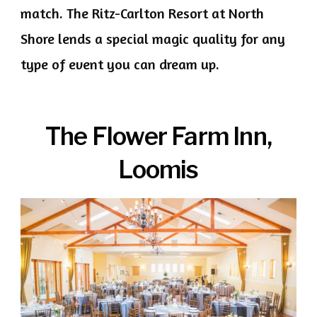
match. The Ritz-Carlton Resort at North
Shore lends a special magic quality for any
type of event you can dream up.
The Flower Farm
Inn,
Loomis