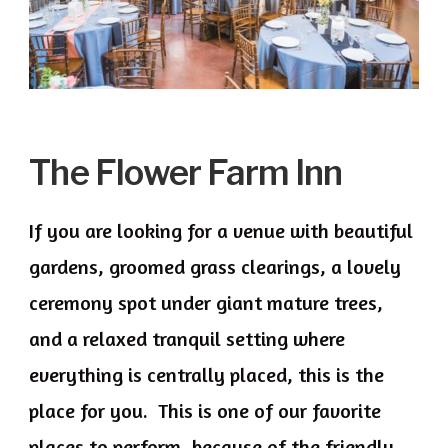
The Flower Farm Inn
If you are looking for a venue with beautiful
gardens, groomed grass clearings, a lovely
ceremony spot under giant mature trees,
and a relaxed tranquil setting where
everything is centrally placed, this is the
place for you. This is one of our favorite
places to perform, because of the friendly