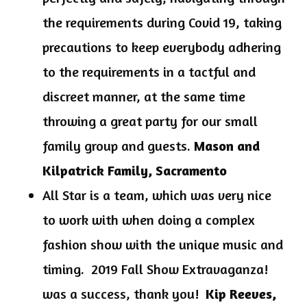
the requirements during Covid 19, taking
precautions to keep everybody adhering
to the requirements in a tactful and
discreet manner, at the same time
throwing a great party for our small
family group and guests.
Mason and
Kilpatrick Family, Sacramento
All Star is a team, which was very nice
to work with when doing a complex
fashion show with the unique music and
timing. 2019 Fall Show Extravaganza!
was a success, thank you!
Kip Reeves,