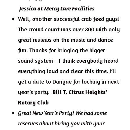
Jessica at Mercy Care Facilities
Well, another successful crab feed guys!
The crowd count was over 800 with only
great reviews on the music and dance
fun. Thanks for bringing the bigger
sound system – I think everybody heard
everything loud and clear this time. I’ll
get a date to Danyae for locking in next
year’s party.
Bill T. Citrus Heights’
Rotary Club
Great New Year’s Party! We had some
reserves about hiring you with your