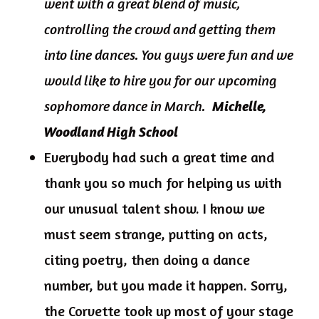
went with a great blend of music,
controlling the crowd and getting them
into line dances. You guys were fun and we
would like to hire you for our upcoming
sophomore dance in March.
Michelle,
Woodland High School
Everybody had such a great time and
thank you so much for helping us with
our unusual talent show. I know we
must seem strange, putting on acts,
citing poetry, then doing a dance
number, but you made it happen. Sorry,
the Corvette took up most of your stage