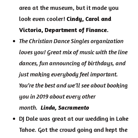
area at the museum, but it made you
look even cooler!
Cindy, Carol and
Victoria, Department of Finance.
The Christian Dance Singles organization
loves you! Great mix of music with the line
dances, fun announcing of birthdays, and
just making everybody feel important.
You’re the best and we’ll see about booking
you in 2019 about every other
month.
Linda, Sacramento
DJ Dale was great at our wedding in Lake
Tahoe. Got the crowd going and kept the