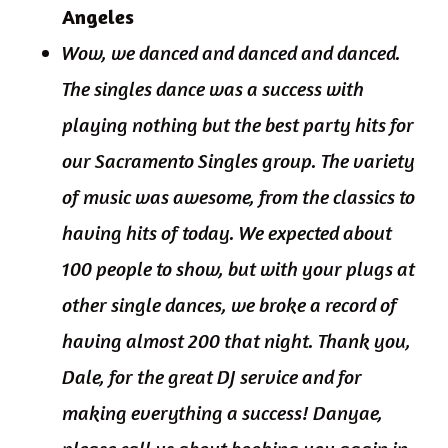
Angeles
Wow, we danced and danced and danced.
The singles dance was a success with
playing nothing but the best party hits for
our Sacramento Singles group. The variety
of music was awesome, from the classics to
having hits of today. We expected about
100 people to show, but with your plugs at
other single dances, we broke a record of
having almost 200 that night. Thank you,
Dale, for the great DJ service and for
making everything a success! Danyae,