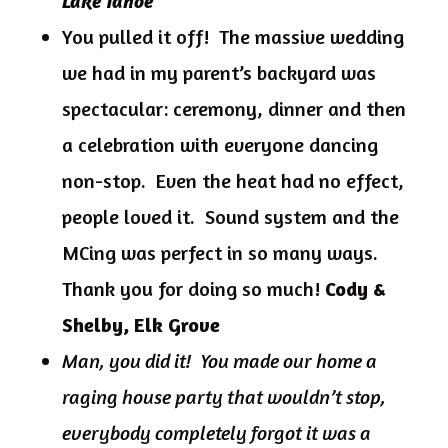
Lake Tahoe
You pulled it off! The massive wedding
we had in my parent’s backyard was
spectacular: ceremony, dinner and then
a celebration with everyone dancing
non-stop. Even the heat had no effect,
people loved it. Sound system and the
MCing was perfect in so many ways.
Thank you for doing so much!
Cody &
Shelby, Elk Grove
Man, you did it! You made our home a
raging house party that wouldn’t stop,
everybody completely forgot it was a