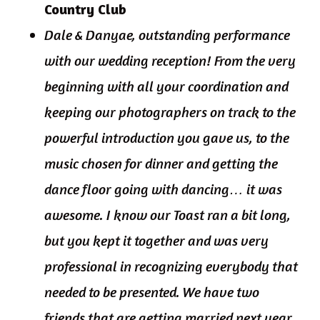
Country Club
Dale & Danyae, outstanding performance
with our wedding reception! From the very
beginning with all your coordination and
keeping our photographers on track to the
powerful introduction you gave us, to the
music chosen for dinner and getting the
dance floor going with dancing… it was
awesome. I know our Toast ran a bit long,
but you kept it together and was very
professional in recognizing everybody that
needed to be presented. We have two
friends that are getting married next year