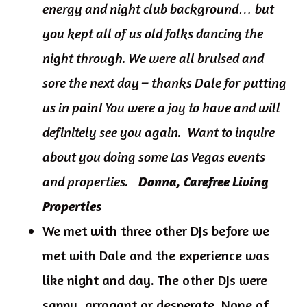
energy and night club background… but
you kept all of us old folks dancing the
night through. We were all bruised and
sore the next day – thanks Dale for putting
us in pain! You were a joy to have and will
definitely see you again. Want to inquire
about you doing some Las Vegas events
and properties.
Donna, Carefree Living
Properties
We met with three other DJs before we
met with Dale and the experience was
like night and day. The other DJs were
sappy, arrogant or desperate. None of