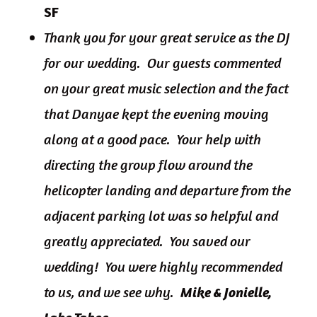
SF
Thank you for your great service as the DJ
for our wedding. Our guests commented
on your great music selection and the fact
that Danyae kept the evening moving
along at a good pace. Your help with
directing the group flow around the
helicopter landing and departure from the
adjacent parking lot was so helpful and
greatly appreciated. You saved our
wedding! You were highly recommended
to us, and we see why.
Mike & Jonielle,