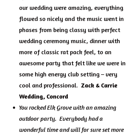
our wedding were amazing, everything
flowed so nicely and the music went in
phases from being classy with perfect
wedding ceremony music, dinner with
more of classic rat pack feel, to an
awesome party that felt like we were in
some high energy club setting – very
cool and professional.
Zack & Carrie
Wedding, Concord
You rocked Elk Grove with an amazing
outdoor party. Everybody had a
wonderful time and will for sure set more