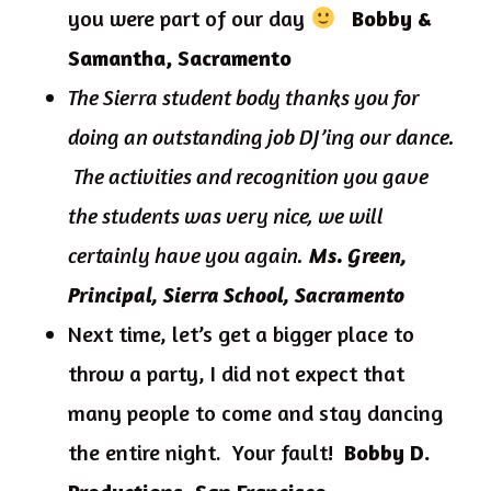
you were part of our day
Bobby &
Samantha, Sacramento
The Sierra student body thanks you for
doing an outstanding job DJ’ing our dance.
The activities and recognition you gave
the students was very nice, we will
certainly have you again.
Ms. Green,
Principal, Sierra School, Sacramento
Next time, let’s get a bigger place to
throw a party, I did not expect that
many people to come and stay dancing
the entire night. Your fault!
Bobby D.