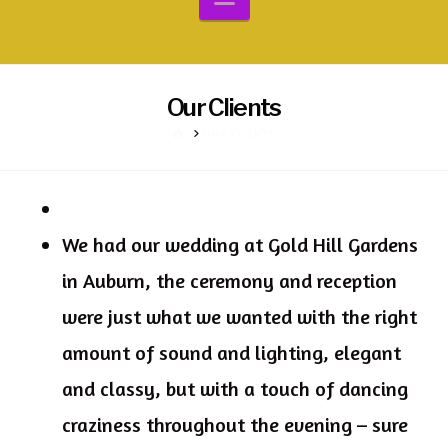
Our Clients
HOME
OUR CLIENTS
We had our wedding at Gold Hill Gardens
in Auburn, the ceremony and reception
were just what we wanted with the right
amount of sound and lighting, elegant
and classy, but with a touch of dancing
craziness throughout the evening – sure