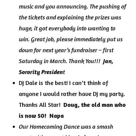
music and you announcing. The pushing of
the tickets and explaining the prizes was
huge, it got everybody into wanting to
win. Great job, please immediately put us
down for next year’s fundraiser – first
Saturday in March. Thank You!!!
Jan,
t
Sorority Presiden
DJ Dale is the best! I can’t think of
anyone I would rather have DJ my party.
Thanks All Star!
Doug, the old man who
is now 50! Napa
Our Homecoming Dance was a smash