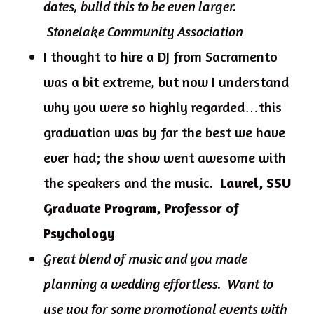
dates, build this to be even larger.
Stonelake Community Association
I thought to hire a DJ from Sacramento
was a bit extreme, but now I understand
why you were so highly regarded…this
graduation was by far the best we have
ever had; the show went awesome with
the speakers and the music.
Laurel, SSU
Graduate Program, Professor of
Psychology
Great blend of music and you made
planning a wedding effortless. Want to
use you for some promotional events with