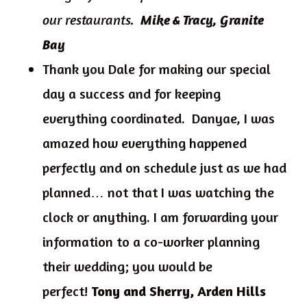
our restaurants.
Mike & Tracy, Granite
Bay
Thank you Dale for making our special
day a success and for keeping
everything coordinated. Danyae, I was
amazed how everything happened
perfectly and on schedule just as we had
planned… not that I was watching the
clock or anything. I am forwarding your
information to a co-worker planning
their wedding; you would be
perfect!
Tony and Sherry, Arden Hills