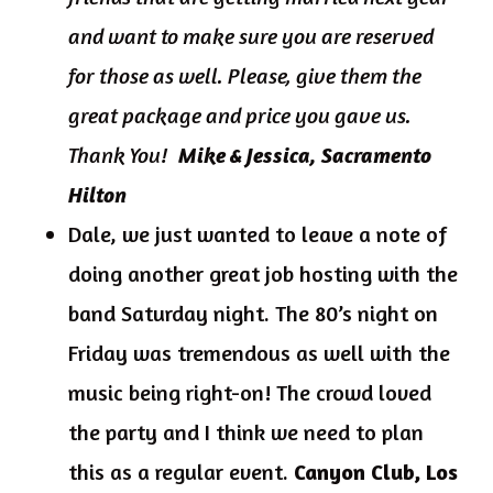
and want to make sure you are reserved
for those as well. Please, give them the
great package and price you gave us.
Thank You!
Mike & Jessica, Sacramento
Hilton
Dale, we just wanted to leave a note of
doing another great job hosting with the
band Saturday night. The 80’s night on
Friday was tremendous as well with the
music being right-on! The crowd loved
the party and I think we need to plan
this as a regular event.
Canyon Club, Los