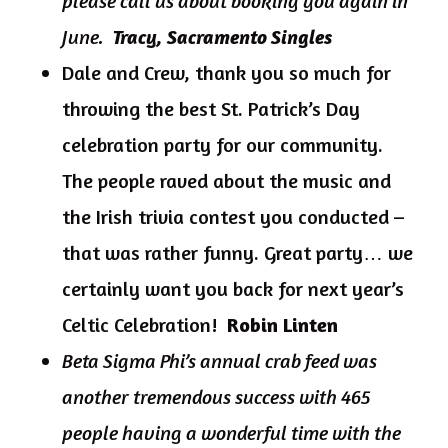
please call us about booking you again in
June.
Tracy, Sacramento Singles
Dale and Crew, thank you so much for
throwing the best St. Patrick’s Day
celebration party for our community.
The people raved about the music and
the Irish trivia contest you conducted –
that was rather funny. Great party… we
certainly want you back for next year’s
Celtic Celebration!
Robin Linten
Beta Sigma Phi’s annual crab feed was
another tremendous success with 465
people having a wonderful time with the