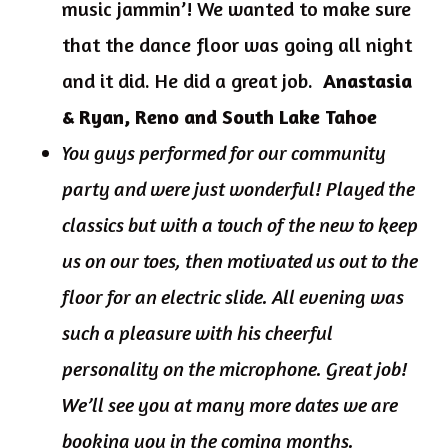
music jammin’! We wanted to make sure
that the dance floor was going all night
and it did. He did a great job.
Anastasia
& Ryan, Reno and South Lake Tahoe
You guys performed for our community
party and were just wonderful! Played the
classics but with a touch of the new to keep
us on our toes, then motivated us out to the
floor for an electric slide. All evening was
such a pleasure with his cheerful
personality on the microphone. Great job!
We’ll see you at many more dates we are
booking you in the coming months.