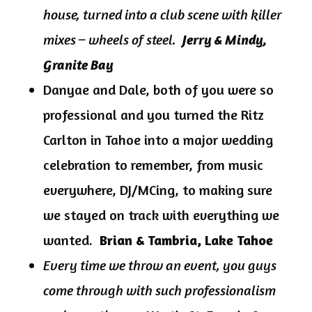
house, turned into a club scene with killer
mixes – wheels of steel.
Jerry & Mindy,
Granite Bay
Danyae and Dale, both of you were so
professional and you turned the Ritz
Carlton in Tahoe into a major wedding
celebration to remember, from music
everywhere, DJ/MCing, to making sure
we stayed on track with everything we
wanted.
Brian & Tambria, Lake Tahoe
Every time we throw an event, you guys
come through with such professionalism