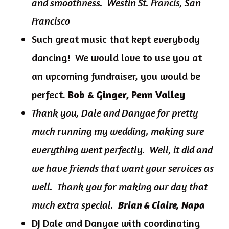
and smoothness. Westin St. Francis, San
Francisco
Such great music that kept everybody
dancing! We would love to use you at
an upcoming fundraiser, you would be
perfect.
Bob & Ginger, Penn Valley
Thank you, Dale and Danyae for pretty
much running my wedding, making sure
everything went perfectly. Well, it did and
we have friends that want your services as
well. Thank you for making our day that
much extra special.
Brian & Claire, Napa
DJ Dale and Danyae with coordinating