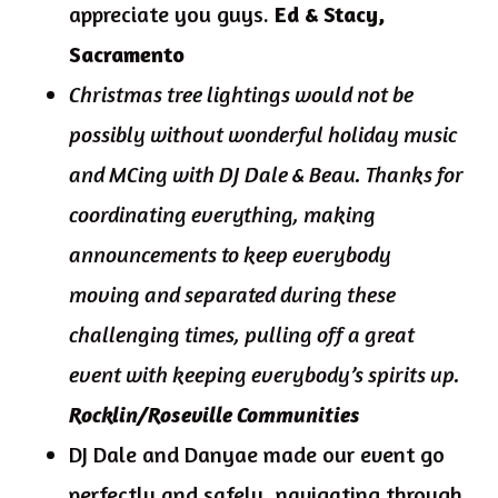
appreciate you guys.
Ed & Stacy,
Sacramento
Christmas tree lightings would not be
possibly without wonderful holiday music
and MCing with DJ Dale & Beau. Thanks for
coordinating everything, making
announcements to keep everybody
moving and separated during these
challenging times, pulling off a great
event with keeping everybody’s spirits up.
Rocklin/Roseville Communities
DJ Dale and Danyae made our event go
perfectly and safely, navigating through