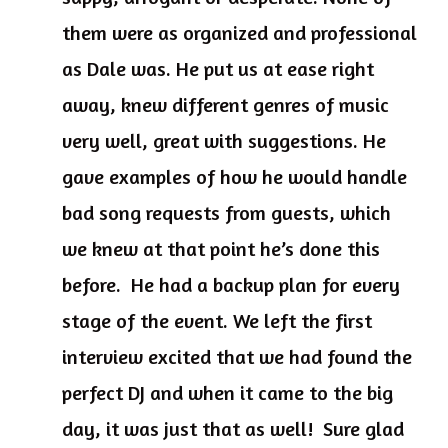
them were as organized and professional
as Dale was. He put us at ease right
away, knew different genres of music
very well, great with suggestions. He
gave examples of how he would handle
bad song requests from guests, which
we knew at that point he’s done this
before. He had a backup plan for every
stage of the event. We left the first
interview excited that we had found the
perfect DJ and when it came to the big
day, it was just that as well! Sure glad